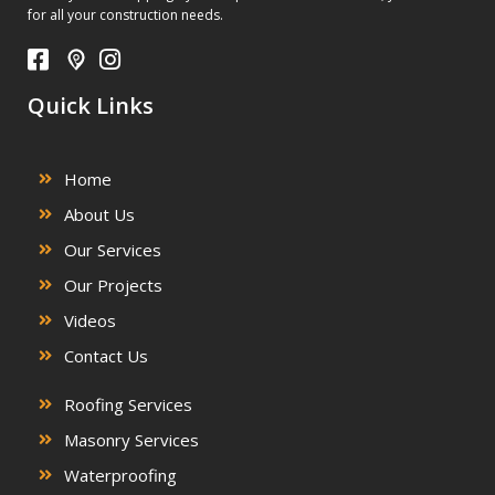
for all your construction needs.
Quick Links
Home
About Us
Our Services
Our Projects
Videos
Contact Us
Roofing Services
Masonry Services
Waterproofing