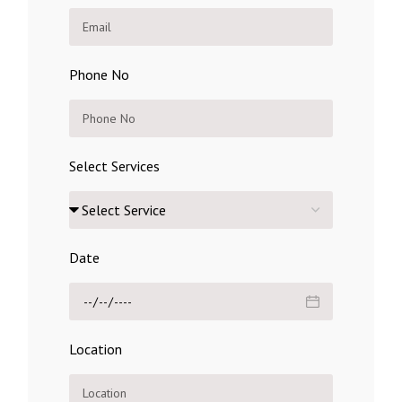
Phone No
Select Services
Date
Location