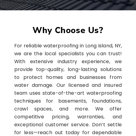
Why Choose Us?
For reliable waterproofing in Long Island, NY,
we are the local specialists you can trust!
With extensive industry experience, we
provide top-quality, long-lasting solutions
to protect homes and businesses from
water damage. Our licensed and insured
team uses state-of-the-art waterproofing
techniques for basements, foundations,
crawl spaces, and more. We offer
competitive pricing, warranties, and
exceptional customer service. Don’t settle
for less—reach out today for dependable