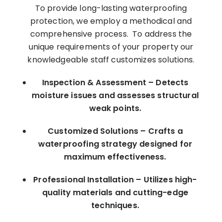
To provide long-lasting waterproofing
protection, we employ a methodical and
comprehensive process. To address the
unique requirements of your property our
knowledgeable staff customizes solutions.
Inspection & Assessment – Detects
moisture issues and assesses structural
weak points.
Customized Solutions – Crafts a
waterproofing strategy designed for
maximum effectiveness.
Professional Installation – Utilizes high-
quality materials and cutting-edge
techniques.