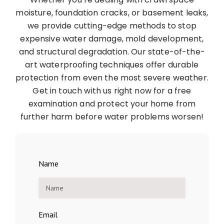
moisture, foundation cracks, or basement leaks,
we provide cutting-edge methods to stop
expensive water damage, mold development,
and structural degradation. Our state-of-the-
art waterproofing techniques offer durable
protection from even the most severe weather.
Get in touch with us right now for a free
examination and protect your home from
further harm before water problems worsen!
Name
Email