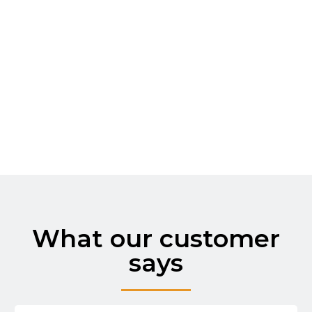
Prevent costly water damage with our
proactive solutions. We assess your
property and apply measures like sealing,
drainage installation, and moisture control
systems to keep your home
What our customer
says