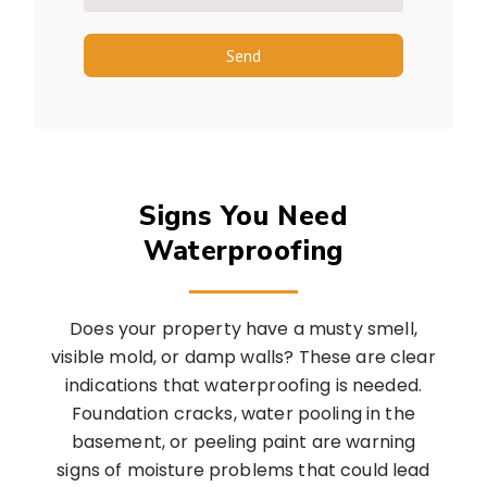
Send
Signs You Need
Waterproofing
Does your property have a musty smell,
visible mold, or damp walls? These are clear
indications that waterproofing is needed.
Foundation cracks, water pooling in the
basement, or peeling paint are warning
signs of moisture problems that could lead