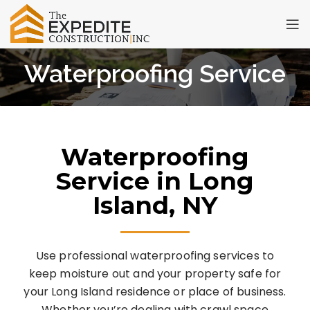
Waterproofing Service
Waterproofing
Service in Long
Island, NY
Use professional waterproofing services to
keep moisture out and your property safe for
your Long Island residence or place of business.
Whether you’re dealing with crawl space