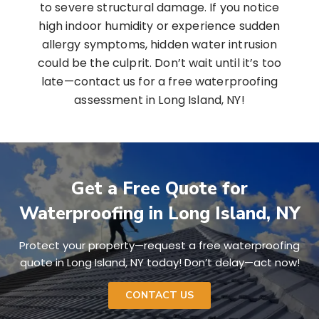
to severe structural damage. If you notice
high indoor humidity or experience sudden
allergy symptoms, hidden water intrusion
could be the culprit. Don’t wait until it’s too
late—contact us for a free waterproofing
assessment in Long Island, NY!
Get a Free Quote for
Waterproofing in Long Island, NY
Protect your property—request a free waterproofing
quote in Long Island, NY today! Don’t delay—act now!
CONTACT US