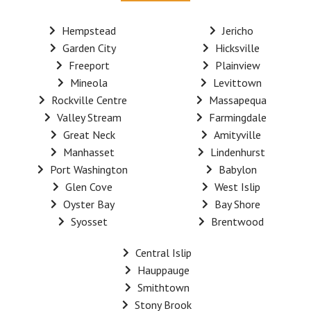
Hempstead
Jericho
Garden City
Hicksville
Freeport
Plainview
Mineola
Levittown
Rockville Centre
Massapequa
Valley Stream
Farmingdale
Great Neck
Amityville
Manhasset
Lindenhurst
Port Washington
Babylon
Glen Cove
West Islip
Oyster Bay
Bay Shore
Syosset
Brentwood
Central Islip
Hauppauge
Smithtown
Stony Brook