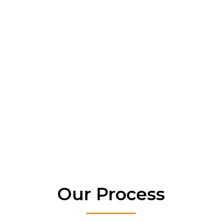
water-related issues.
Mold & Mildew Protection – Creates a
healthier living environment by
eliminating excess moisture.
Increases Property Value – A dry, well-
maintained home appeals more to
buyers.
Energy Efficiency – Reduces indoor
humidity, easing HVAC strain and
lowering utility bills.
Our Process