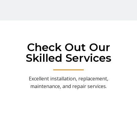
Check Out Our
Skilled Services
Excellent installation, replacement,
maintenance, and repair services.