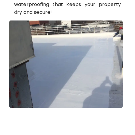
waterproofing that keeps your property
dry and secure!