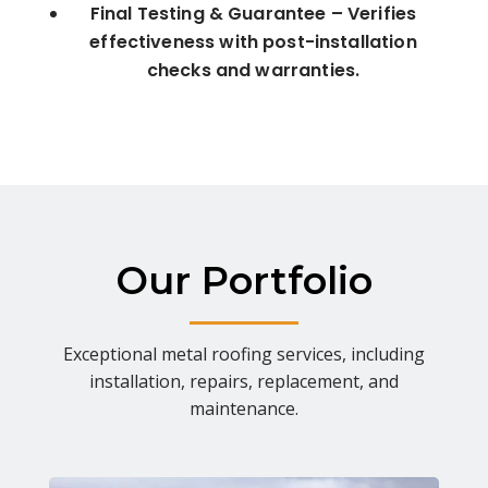
Final Testing & Guarantee – Verifies
effectiveness with post-installation
checks and warranties.
Our Portfolio
Exceptional metal roofing services, including
installation, repairs, replacement, and
maintenance.