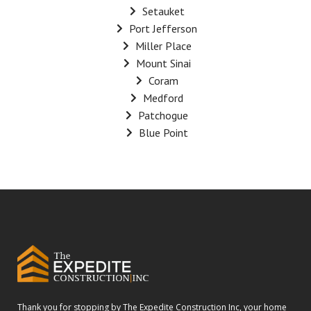
Setauket
Port Jefferson
Miller Place
Mount Sinai
Coram
Medford
Patchogue
Blue Point
Thank you for stopping by The Expedite Construction Inc, your home