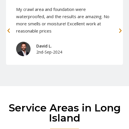
My crawl area and foundation were
waterproofed, and the results are amazing. No
more smells or moisture! Excellent work at
reasonable prices
David L.
2nd-Sep-2024
Service Areas in Long
Island