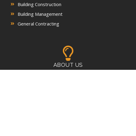
Building Construction
Building Management
General Contracting
ABOUT US
A leading provider of commercial/residential construction,
development, and property management services
CONTACTS
P : 718-864-8048 | 917-471-6880
E : expeditecontractinginc@gmail.com