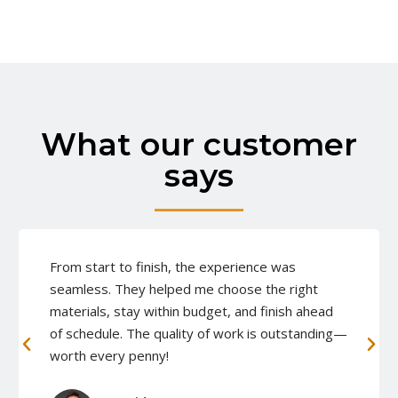
What our customer
says
From start to finish, the experience was
seamless. They helped me choose the right
materials, stay within budget, and finish ahead
of schedule. The quality of work is outstanding—
worth every penny!