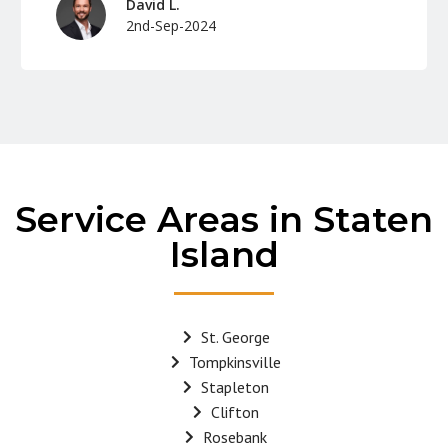
David L.
2nd-Sep-2024
Service Areas in Staten
Island
St. George
Tompkinsville
Stapleton
Clifton
Rosebank