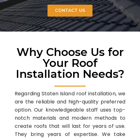
CONTACT US
Why Choose Us for
Your Roof
Installation Needs?
Regarding Staten Island roof installation, we
are the reliable and high-quality preferred
option. Our knowledgeable staff uses top-
notch materials and modern methods to
create roofs that will last for years of use.
They bring years of expertise. We take