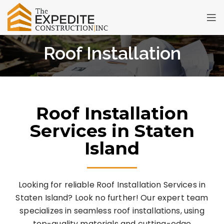
Roof Installation
Roof Installation
Services in Staten
Island
Looking for reliable Roof Installation Services in
Staten Island? Look no further! Our expert team
specializes in seamless roof installations, using
top-quality materials and cutting-edge