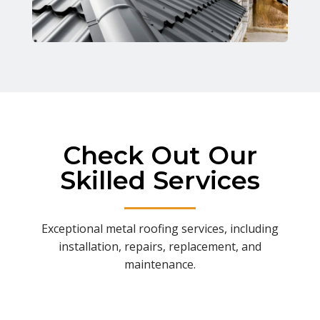
Check Out Our
Skilled Services
Exceptional metal roofing services, including
installation, repairs, replacement, and
maintenance.