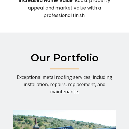
Increased Home Value
: Boost property
appeal and market value with a
professional finish.
Our Portfolio
Exceptional metal roofing services, including
installation, repairs, replacement, and
maintenance.