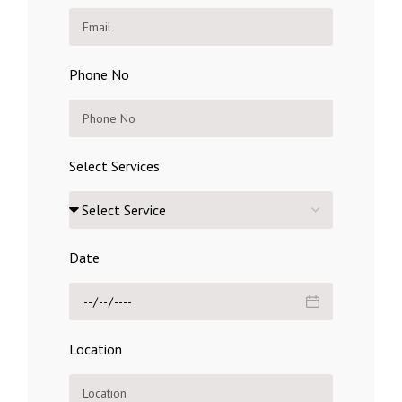
Phone No
Select Services
Date
Location