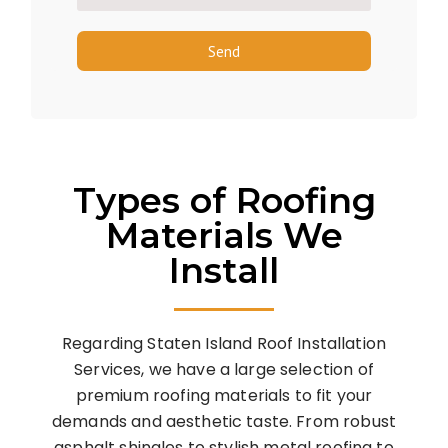
Send
Types of Roofing
Materials We
Install
Regarding Staten Island Roof Installation
Services, we have a large selection of
premium roofing materials to fit your
demands and aesthetic taste. From robust
asphalt shingles to stylish metal roofing to