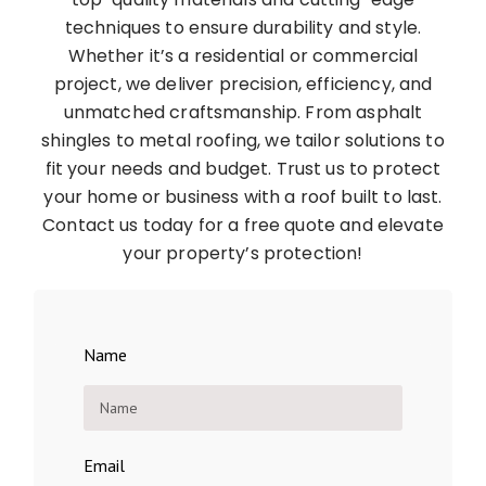
techniques to ensure durability and style.
Whether it’s a residential or commercial
project, we deliver precision, efficiency, and
unmatched craftsmanship. From asphalt
shingles to metal roofing, we tailor solutions to
fit your needs and budget. Trust us to protect
your home or business with a roof built to last.
Contact us today for a free quote and elevate
your property’s protection!
Name
Email