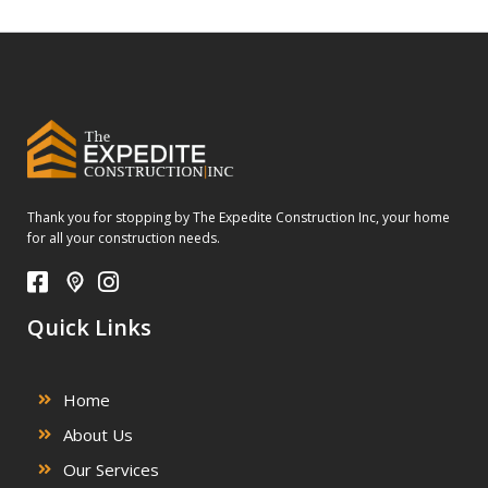
Thank you for stopping by The Expedite Construction Inc, your home
for all your construction needs.
Quick Links
Home
About Us
Our Services