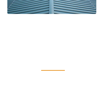
Serving Staten
Island with Quality
and Reliability
Being the reliable roofing professionals from
Staten Island, we provide excellent
workmanship and customer service in top-
notch installs. Our first concern is your level
of happiness!