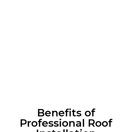
Local Expertise
: Deep knowledge of Staten
Island’s unique roofing needs.
Quality Materials
: Only the best, durable
roofing solutions.
Reliable Service
: On-time, efficient, and
hassle-free installations.
Customer-focused
: Tailored solutions to fit
your budget and style.
Benefits of
Professional Roof