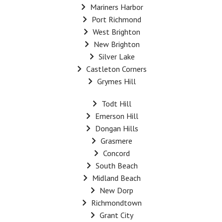
Mariners Harbor
Port Richmond
West Brighton
New Brighton
Silver Lake
Castleton Corners
Grymes Hill
Todt Hill
Emerson Hill
Dongan Hills
Grasmere
Concord
South Beach
Midland Beach
New Dorp
Richmondtown
Grant City