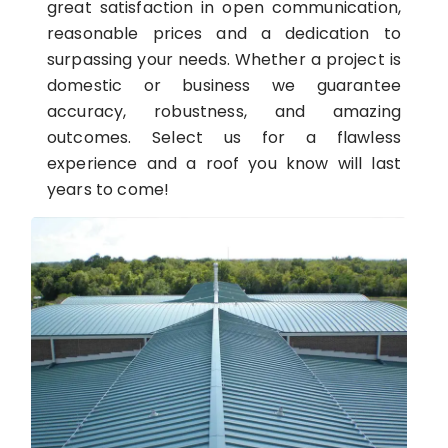
great satisfaction in open communication,
reasonable prices and a dedication to
surpassing your needs. Whether a project is
domestic or business we guarantee
accuracy, robustness, and amazing
outcomes. Select us for a flawless
experience and a roof you know will last
years to come!