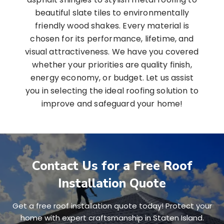
beautiful slate tiles to environmentally
friendly wood shakes. Every material is
chosen for its performance, lifetime, and
visual attractiveness. We have you covered
whether your priorities are quality finish,
energy economy, or budget. Let us assist
you in selecting the ideal roofing solution to
improve and safeguard your home!
Contact Us for a Free Roof
Installation Quote
Get a free roof installation quote today! Protect your
home with expert craftsmanship in Staten Island.