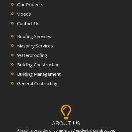
Our Projects
Videos
Contact Us
Roofing Services
Masonry Services
Waterproofing
Building Construction
Building Management
General Contracting
ABOUT US
A leading provider of commercial/residential construction,