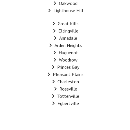
Oakwood
Lighthouse Hill
Great Kills
Eltingville
Annadale
Arden Heights
Huguenot
Woodrow
Princes Bay
Pleasant Plains
Charleston
Rossville
Tottenville
Egbertville