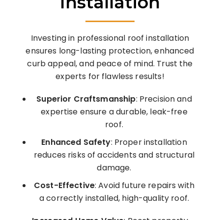
Installation
Investing in professional roof installation
ensures long-lasting protection, enhanced
curb appeal, and peace of mind. Trust the
experts for flawless results!
Superior Craftsmanship
: Precision and
expertise ensure a durable, leak-free
roof.
Enhanced Safety
: Proper installation
reduces risks of accidents and structural
damage.
Cost-Effective
: Avoid future repairs with
a correctly installed, high-quality roof.