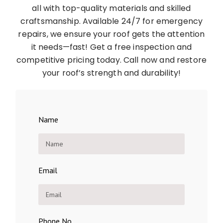
all with top-quality materials and skilled
craftsmanship. Available 24/7 for emergency
repairs, we ensure your roof gets the attention
it needs—fast! Get a free inspection and
competitive pricing today. Call now and restore
your roof’s strength and durability!
Name
Email
Phone No