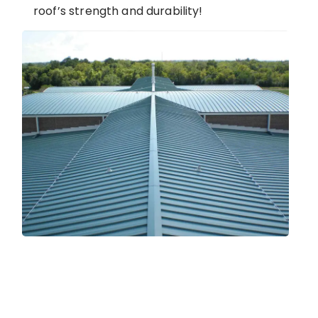
roof’s strength and durability!