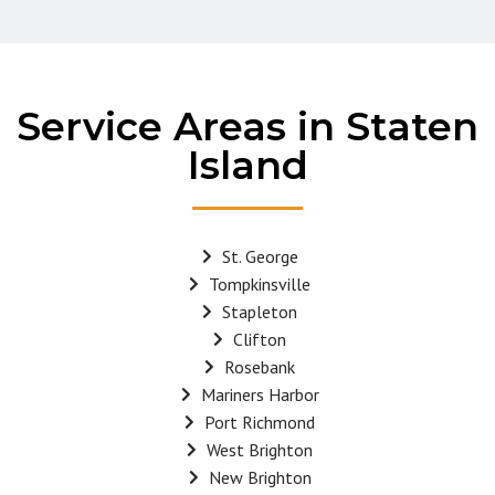
Service Areas in Staten
Island
St. George
Tompkinsville
Stapleton
Clifton
Rosebank
Mariners Harbor
Port Richmond
West Brighton
New Brighton