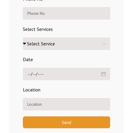
Select Services
Date
Location
Send