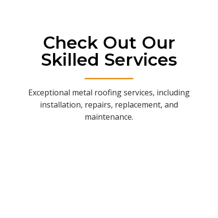
Check Out Our
Skilled Services
Exceptional metal roofing services, including
installation, repairs, replacement, and
maintenance.