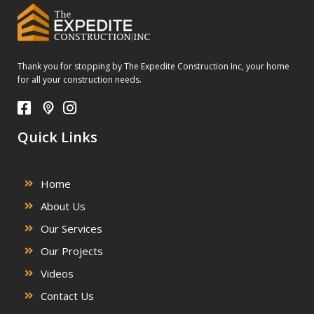
Thank you for stopping by The Expedite Construction Inc, your home
for all your construction needs.
Quick Links
Home
About Us
Our Services
Our Projects
Videos
Contact Us