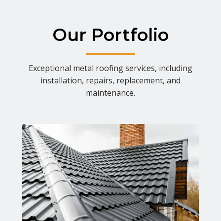
Our Portfolio
Exceptional metal roofing services, including
installation, repairs, replacement, and
maintenance.