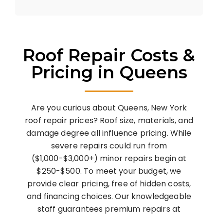
Roof Repair Costs &
Pricing in Queens
Are you curious about Queens, New York
roof repair prices? Roof size, materials, and
damage degree all influence pricing. While
severe repairs could run from
($1,000-$3,000+) minor repairs begin at
$250-$500. To meet your budget, we
provide clear pricing, free of hidden costs,
and financing choices. Our knowledgeable
staff guarantees premium repairs at