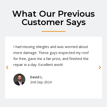
What Our Previous
Customer Says
I had missing shingles and was worried about
more damage. These guys inspected my roof
for free, gave me a fair price, and finished the
repair in a day. Excellent work!
David L.
2nd-Sep-2024