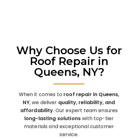
Final Quality Check
– Ensure durability and
customer satisfaction.
Why Choose Us for
Roof Repair in
Queens, NY?
When it comes to
roof repair in Queens,
NY
, we deliver
quality, reliability, and
affordability
. Our expert team ensures
long-lasting solutions
with top-tier
materials and exceptional customer
service.