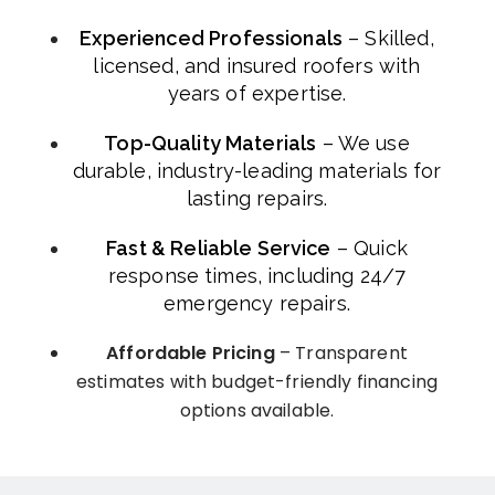
Experienced Professionals
– Skilled,
licensed, and insured roofers with
years of expertise.
Top-Quality Materials
– We use
durable, industry-leading materials for
lasting repairs.
Fast & Reliable Service
– Quick
response times, including 24/7
emergency repairs.
Affordable Pricing
– Transparent
estimates with budget-friendly financing
options available.