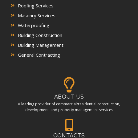
Roofing Services
Masonry Services
Waterproofing
Building Construction
Building Management
General Contracting
ABOUT US
A leading provider of commercial/residential construction,
development, and property management services
CONTACTS