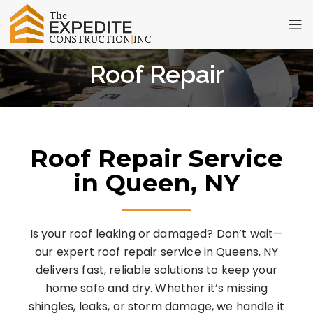
Roof Repair
Roof Repair Service
in Queen, NY
Is your roof leaking or damaged? Don’t wait—
our expert roof repair service in Queens, NY
delivers fast, reliable solutions to keep your
home safe and dry. Whether it’s missing
shingles, leaks, or storm damage, we handle it