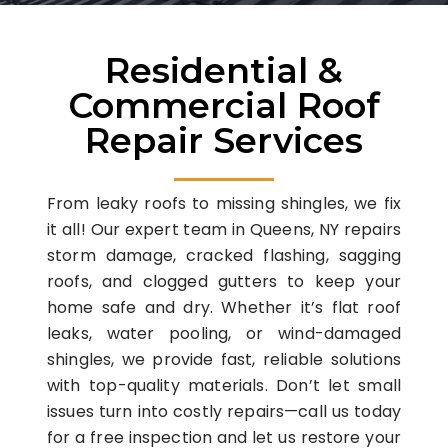
Residential &
Commercial Roof
Repair Services
From leaky roofs to missing shingles, we fix
it all! Our expert team in Queens, NY repairs
storm damage, cracked flashing, sagging
roofs, and clogged gutters to keep your
home safe and dry. Whether it’s flat roof
leaks, water pooling, or wind-damaged
shingles, we provide fast, reliable solutions
with top-quality materials. Don’t let small
issues turn into costly repairs—call us today
for a free inspection and let us restore your