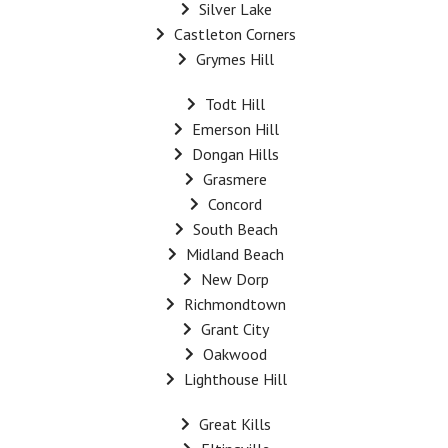
Silver Lake
Castleton Corners
Grymes Hill
Todt Hill
Emerson Hill
Dongan Hills
Grasmere
Concord
South Beach
Midland Beach
New Dorp
Richmondtown
Grant City
Oakwood
Lighthouse Hill
Great Kills