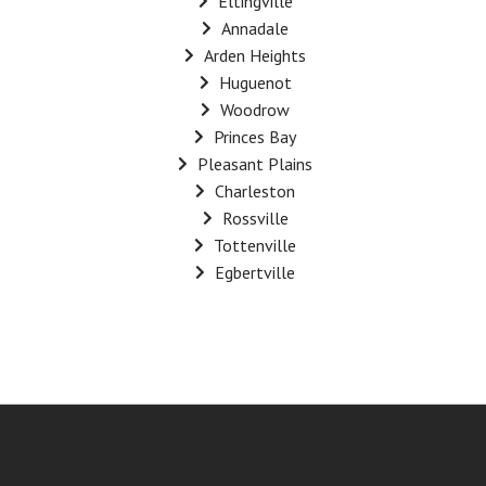
Eltingville
Annadale
Arden Heights
Huguenot
Woodrow
Princes Bay
Pleasant Plains
Charleston
Rossville
Tottenville
Egbertville