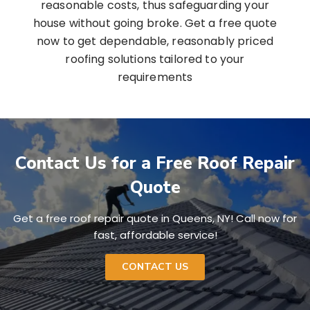
reasonable costs, thus safeguarding your
house without going broke. Get a free quote
now to get dependable, reasonably priced
roofing solutions tailored to your
requirements
Contact Us for a Free Roof Repair
Quote
Get a free roof repair quote in Queens, NY! Call now for
fast, affordable service!
CONTACT US