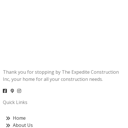
Thank you for stopping by The Expedite Construction
Inc, your home for all your construction needs.
Quick Links
Home
About Us