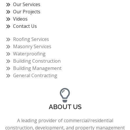
Our Services
Our Projects
Videos
Contact Us
Roofing Services
Masonry Services
Waterproofing
Building Construction
Building Management
General Contracting
ABOUT US
A leading provider of commercial/residential
construction, development, and property management