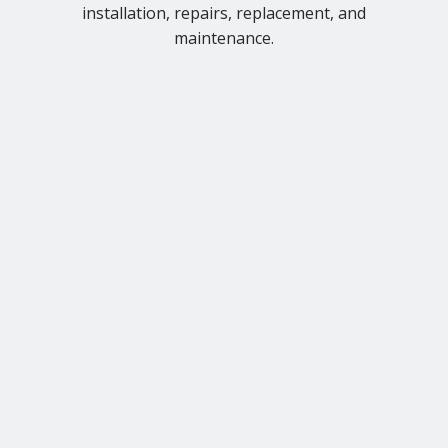
installation, repairs, replacement, and
maintenance.