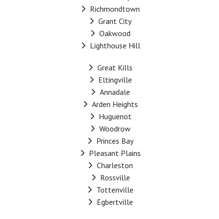
Richmondtown
Grant City
Oakwood
Lighthouse Hill
Great Kills
Eltingville
Annadale
Arden Heights
Huguenot
Woodrow
Princes Bay
Pleasant Plains
Charleston
Rossville
Tottenville
Egbertville