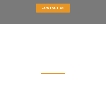
CONTACT US