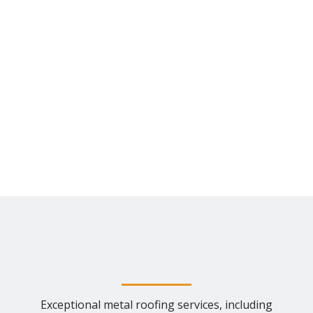
Exceptional metal roofing services, including