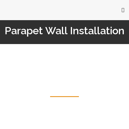
Parapet Wall Installation