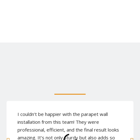
I couldn’t be happier with the parapet wall
installation from this team! They were
professional, efficient, and the final result looks
amazing. It’s not only sturdy but also adds so