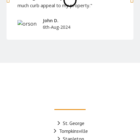
much curb appeal to my property."
John D.
6th-Aug-2024
St. George
Tompkinsville
Stapleton