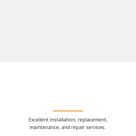
Excellent installation, replacement,
maintenance, and repair services.