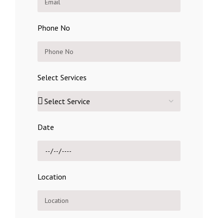
Phone No
Select Services
Date
Location