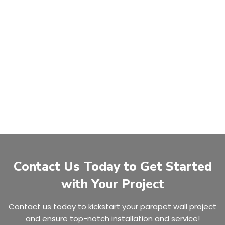
Contact Us Today to Get Started
with Your Project
Contact us today to kickstart your parapet wall project
and ensure top-notch installation and service!