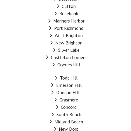
Clifton
Rosebank
Mariners Harbor
Port Richmond
West Brighton
New Brighton
Silver Lake
Castleton Corners
Grymes Hill
Todt Hill
Emerson Hill
Dongan Hills
Grasmere
Concord
South Beach
Midland Beach
New Dorp