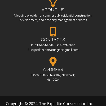
ABOUT US
A leading provider of commercial/residential construction,
development, and property management services
CONTACTS
P : 718-864-8048 | 917-471-6880
E : expeditecontractinginc@gmail.com
ADDRESS
345 W 86th Suite #302, New York,
NY 10024
Copyright © 2024. The Expedite Construction Inc.