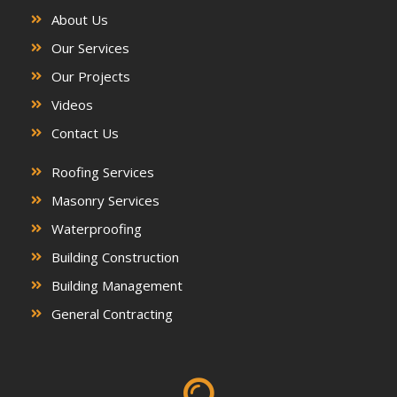
About Us
Our Services
Our Projects
Videos
Contact Us
Roofing Services
Masonry Services
Waterproofing
Building Construction
Building Management
General Contracting