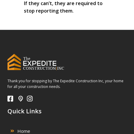
If they can’t, they are required to
stop reporting them.
Thank you for stopping by The Expedite Construction Inc, your home
for all your construction needs.
Quick Links
Home