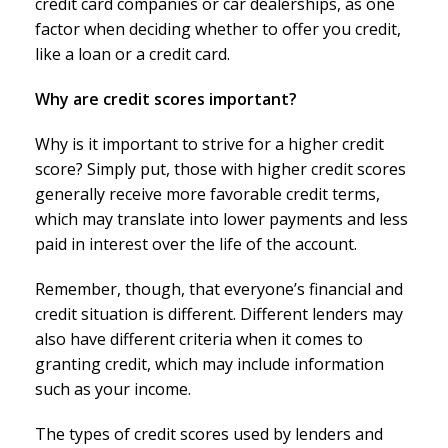
credit card companies or car dealerships, as one
factor when deciding whether to offer you credit,
like a loan or a credit card.
Why are credit scores important?
Why is it important to strive for a higher credit
score? Simply put, those with higher credit scores
generally receive more favorable credit terms,
which may translate into lower payments and less
paid in interest over the life of the account.
Remember, though, that everyone’s financial and
credit situation is different. Different lenders may
also have different criteria when it comes to
granting credit, which may include information
such as your income.
The types of credit scores used by lenders and