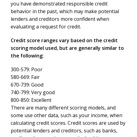
you have demonstrated responsible credit
behavior in the past, which may make potential
lenders and creditors more confident when
evaluating a request for credit.
Credit score ranges vary based on the credit
scoring model used, but are generally similar to
the following:
300-579: Poor
580-669: Fair
670-739: Good
740-799: Very good
800-850: Excellent
There are many different scoring models, and
some use other data, such as your income, when
calculating credit scores. Credit scores are used by
potential lenders and creditors, such as banks,