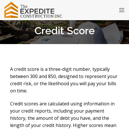
Credit Score
A credit score is a three-digit number, typically
between 300 and 850, designed to represent your
credit risk, or the likelihood you will pay your bills
on time.
Credit scores are calculated using information in
your credit reports, including your payment
history, the amount of debt you have, and the
length of your credit history. Higher scores mean