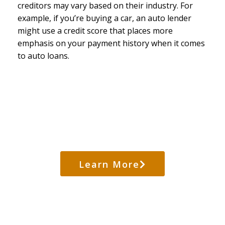
creditors may vary based on their industry. For
example, if you’re buying a car, an auto lender
might use a credit score that places more
emphasis on your payment history when it comes
to auto loans.
Credit Score Destroyers
Learn More