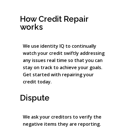
How Credit Repair
works
We use identity IQ to continually
watch your credit swiftly addressing
any issues real time so that you can
stay on track to achieve your goals.
Get started with repairing your
credit today.
Dispute
We ask your creditors to verify the
negative items they are reporting.