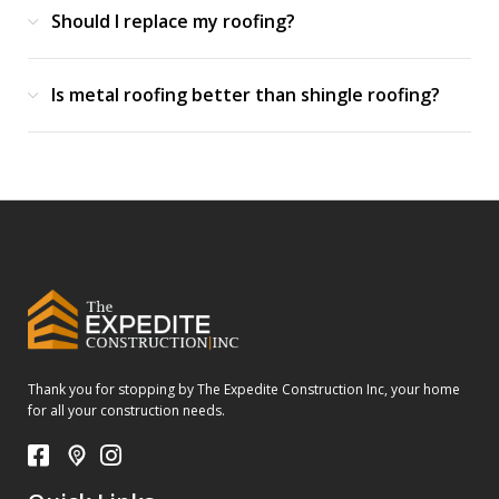
Should I replace my roofing?
Is metal roofing better than shingle roofing?
Thank you for stopping by The Expedite Construction Inc, your home
for all your construction needs.