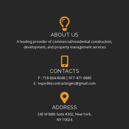
ABOUT US
A leading provider of commercial/residential construction,
development, and property management services
CONTACTS
P : 718-864-8048 | 917-471-6880
E : expeditecontractinginc@gmail.com
ADDRESS
345 W 86th Suite #302, New York,
NY 10024