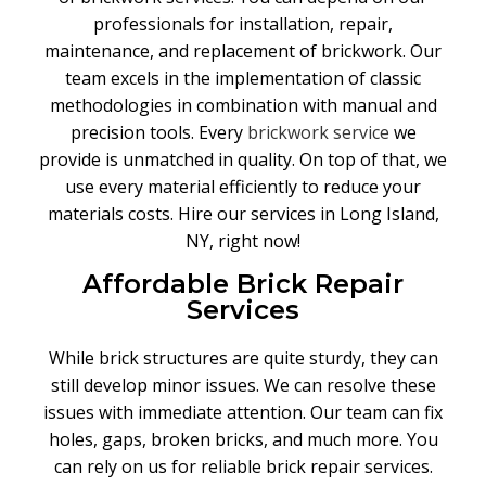
professionals for installation, repair,
maintenance, and replacement of brickwork. Our
team excels in the implementation of classic
methodologies in combination with manual and
precision tools. Every
brickwork service
we
provide is unmatched in quality. On top of that, we
use every material efficiently to reduce your
materials costs. Hire our services in Long Island,
NY, right now!
Affordable Brick Repair
Services
While brick structures are quite sturdy, they can
still develop minor issues. We can resolve these
issues with immediate attention. Our team can fix
holes, gaps, broken bricks, and much more. You
can rely on us for reliable brick repair services.