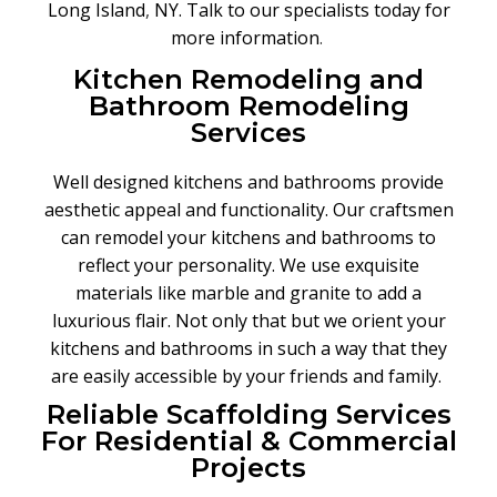
Long Island
,
NY. Talk to our specialists today for
more information
.
Kitchen Remodeling and
Bathroom Remodeling
Services
Well designed kitchens and bathrooms provide
aesthetic appeal and functionality. Our craftsmen
can remodel your kitchens and bathrooms to
reflect your personality. We use exquisite
materials like marble and granite to add a
luxurious flair. Not only that but we orient your
kitchens and bathrooms in such a way that they
are easily accessible by your friends and family.
Reliable Scaffolding Services
For Residential & Commercial
Projects