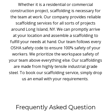
Whether it is a residential or commercial
construction project
,
scaffolding is necessary for
the team at work
.
Our company provides reliable
scaffolding services for all sorts of projects
around Long Island
,
NY. We can promptly arrive
at your location and assemble a scaffolding to
fulfill your needs at hand
.
Our team follows every
OSHA safety code to ensure 100% safety of your
workers
.
We prioritize the workspace safety of
your team above everything else
.
Our scaffoldings
are made from highly tensile industrial grade
steel
.
To book our scaffolding service, simply drop
us an email with your requirements
.
Frequently Asked Question