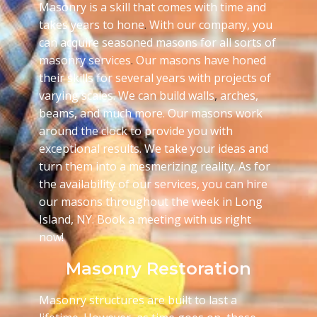
Masonry is a skill that comes with time and
takes years to hone
.
With our company, you
can acquire seasoned masons for all sorts of
masonry services
.
Our masons have honed
their skills for several years with projects of
varying scales. We can build walls
,
arches,
beams, and much more. Our masons work
around the clock to provide you with
exceptional results. We take your ideas and
turn them into a mesmerizing reality. As for
the availability of our services, you can hire
our masons throughout the week in Long
Island, NY. Book a meeting with us right
now!
Masonry Restoration
Masonry structures are built to last a