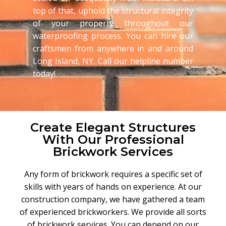
top of that, uphold the structural integrity
of your property throughout our
waterproofing process. You can hire our
craftsmen from anywhere in and around
Long Island, NY. Call our helpline number
today!
Create Elegant Structures
With Our Professional
Brickwork Services
Any form of brickwork requires a specific set of
skills with years of hands on experience
.
At our
construction company, we have gathered a team
of experienced brickworkers. We provide all sorts
of brickwork services. You can depend on our