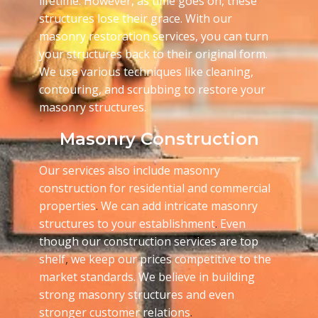
lifetime. However, as time goes on, these
structures lose their grace. With our
masonry restoration services, you can turn
your structures back to their original form.
We use various techniques like cleaning,
contouring, and scrubbing to restore your
masonry structures.
Masonry Construction
Our services also include masonry
construction for residential and commercial
properties
.
We can add intricate masonry
structures to your establishment
.
Even
though our construction services are top
shelf
,
we keep our prices competitive to the
market standards. We believe in building
strong masonry structures and even
stronger customer relations
.