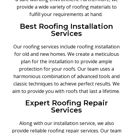
provide a wide variety of roofing materials to
fulfill your requirements at hand.
Best Roofing Installation
Services
Our roofing services include roofing installation
for old and new homes. We create a meticulous
plan for the installation to provide ample
protection for your roofs
.
Our team uses a
harmonious combination of advanced tools and
classic techniques to achieve perfect results. We
aim to provide you with roofs that last a lifetime.
Expert Roofing Repair
Services
Along with our installation service, we also
provide reliable roofing repair services
.
Our team