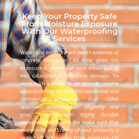
Keep Your Property Safe
From Moisture Exposure
With Our Waterproofing
Services
Water and moisture are sworn enemies of
concrete structures. As time goes on,
exposure to water can turn minor cracks
into catastrophic structural damage. To
avoid such a situation, we provide reliable
waterproofing services for residential and
commercial properties. Our OSHA
approved professionals diligently seal
your property with highly durable
waterproofing layers. We make sure that
every nook and cranny of your property is
sealed off adequately from moisture. On