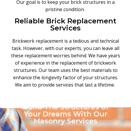
Our goal is to keep your brick structures in a
pristine condition.
Reliable Brick Replacement
Services
Brickwork replacement is a tedious and technical
task. However
,
with our experts
,
you can leave all
these replacement worries behind
.
We have years
of experience in the replacement of brickwork
structures. Our team uses the best materials to
enhance the longevity factor of your structures
.
We aim to provide services that last a lifetime.
Build The Structures of
Your Dreams With Our
Masonry Services