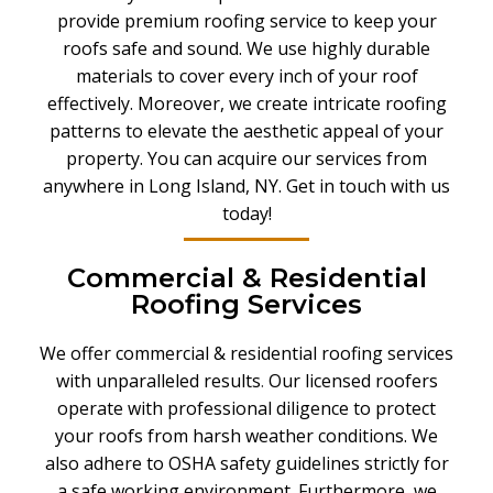
provide premium roofing service to keep your
roofs safe and sound. We use highly durable
materials to cover every inch of your roof
effectively. Moreover, we create intricate roofing
patterns to elevate the aesthetic appeal of your
property. You can acquire our services from
anywhere in Long Island, NY. Get in touch with us
today!
Commercial & Residential
Roofing Services
We offer commercial & residential roofing services
with unparalleled results
.
Our licensed roofers
operate with professional diligence to protect
your roofs from harsh weather conditions. We
also adhere to OSHA safety guidelines strictly for
a safe working environment. Furthermore, we