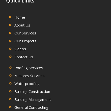
Quick Links
Home
About Us
Our Services
Our Projects
Videos
Contact Us
Roofing Services
Masonry Services
Waterproofing
Building Construction
Building Management
General Contracting