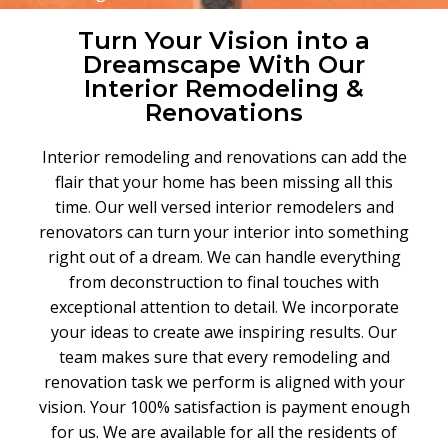
Turn Your Vision into a
Dreamscape With Our
Interior Remodeling &
Renovations
Interior remodeling and renovations can add the
flair that your home has been missing all this
time
.
Our well versed interior remodelers and
renovators can turn your interior into something
right out of a dream
.
We can handle everything
from deconstruction to final touches with
exceptional attention to detail
.
We incorporate
your ideas to create awe inspiring results
.
Our
team makes sure that every remodeling and
renovation task we perform is aligned with your
vision. Your 100% satisfaction is payment enough
for us. We are available for all the residents of