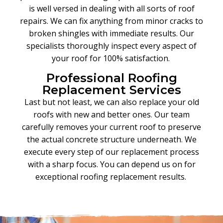
is well versed in dealing with all sorts of roof
repairs. We can fix anything from minor cracks to
broken shingles with immediate results. Our
specialists thoroughly inspect every aspect of
your roof for 100% satisfaction.
Professional Roofing
Replacement Services
Last but not least, we can also replace your old
roofs with new and better ones
.
Our team
carefully removes your current roof to preserve
the actual concrete structure underneath
.
We
execute every step of our replacement process
with a sharp focus. You can depend us on for
exceptional roofing replacement results.