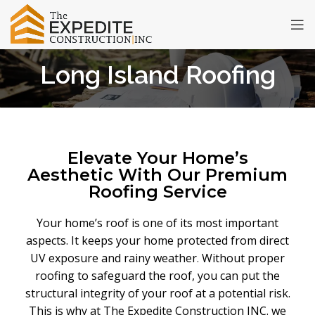
Long Island Roofing
Elevate Your Home’s
Aesthetic With Our Premium
Roofing Service
Your home’s roof is one of its most important
aspects. It keeps your home protected from direct
UV exposure and rainy weather
.
Without proper
roofing to safeguard the roof, you can put the
structural integrity of your roof at a potential risk.
This is why at The Expedite Construction INC. we