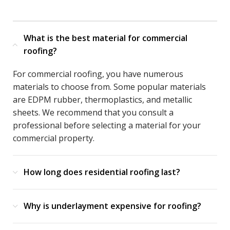
What is the best material for commercial
roofing?
For commercial roofing, you have numerous
materials to choose from. Some popular materials
are EDPM rubber, thermoplastics, and metallic
sheets. We recommend that you consult a
professional before selecting a material for your
commercial property.
How long does residential roofing last?
Why is underlayment expensive for roofing?