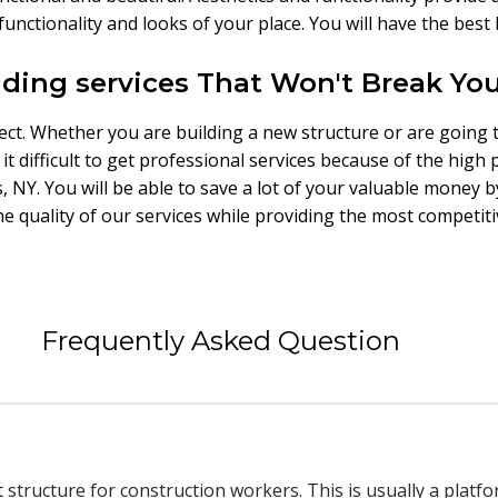
functionality and looks of your place. You will have the bes
lding services That Won't Break Yo
ject. Whether you are building a new structure or are going 
t difficult to get professional services because of the high 
s, NY. You will be able to save a lot of your valuable money b
quality of our services while providing the most competitiv
Frequently Asked Question
t structure for construction workers. This is usually a platf