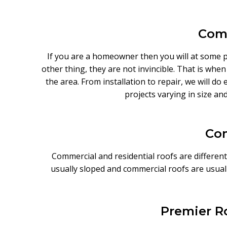
Comp
If you are a homeowner then you will at some poi
other thing, they are not invincible. That is whe
the area. From installation to repair, we will d
projects varying in size an
Com
Commercial and residential roofs are different
usually sloped and commercial roofs are usual
Premier Ro