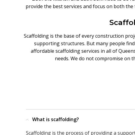
provide the best services and focus on both the 
Scaffo
Scaffolding is the base of every construction pro
supporting structures. But many people find i
affordable scaffolding services in all of Queen
needs. We do not compromise on the 
What is scaffolding?
Scaffolding is the process of providing a suppor