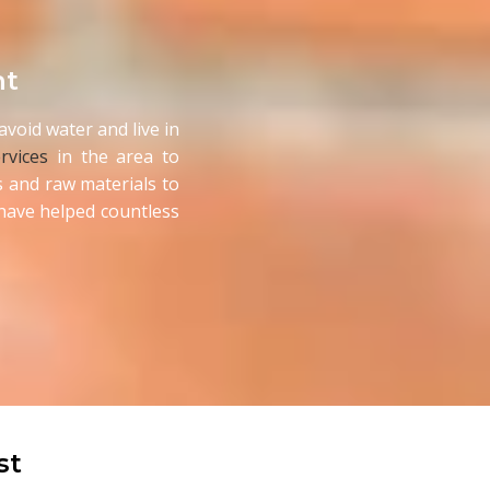
nt
void water and live in
rvices
in the area to
 and raw materials to
d have helped countless
st