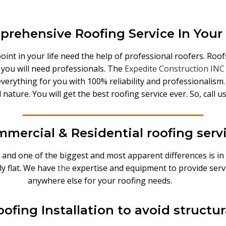
rehensive Roofing Service In Your
nt in your life need the help of professional roofers. Roofs 
n you will need professionals. The
Expedite Construction INC
o everything for you with 100% reliability and professionalis
d nature. You will get the best roofing service ever. So, call
mercial & Residential roofing serv
 and one of the biggest and most apparent differences is in
ly flat. We have
the
expertise and equipment to provide servi
anywhere else for your roofing needs.
ofing Installation to avoid struct