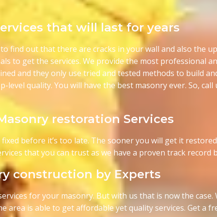
rvices that will last for years
to find out that there are cracks in your wall and also the upp
als to get the services. We provide the most professional 
rained and they only use tried and tested methods to build an
p-level quality. You will have the best masonry ever. So, cal
 Masonry restoration Services
xed before it’s too late. The sooner you will get it restored t
 services that you can trust as we have a proven track record
y construction by Experts
al services for your masonry. But with us that is now the case
e area is able to get affordable yet quality services. Get a 