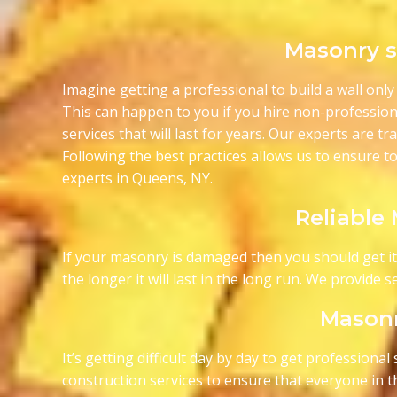
Masonry se
Imagine getting a professional to build a wall only 
This can happen to you if you hire non-profession
services that will last for years. Our experts are t
Following the best practices allows us to ensure to
experts in Queens, NY.
Reliable
If your masonry is damaged then you should get it fi
the longer it will last in the long run. We provide
Masonr
It’s getting difficult day by day to get profession
construction services to ensure that everyone in th