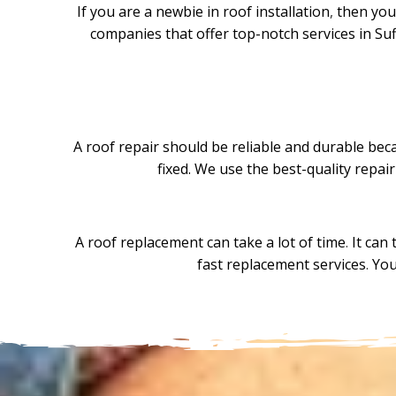
If you are a newbie in roof installation
,
then you 
companies that offer top-notch services in Suf
A roof repair should be reliable and durable becau
fixed. We use the best-quality repai
A roof replacement can take a lot of time
.
It can 
fast replacement services
.
You 