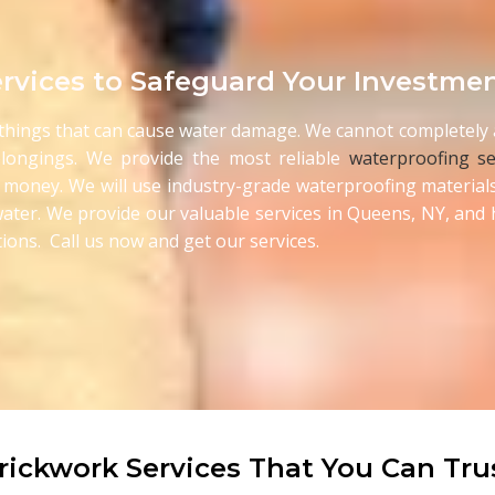
rvices to Safeguard Your Investme
e things that can cause water damage. We cannot completely a
longings. We provide the most reliable
waterproofing se
 money. We will use industry-grade waterproofing materials
he water. We provide our valuable services in Queens, NY, an
ions. Call us now and get our services.
rickwork Services That You Can Tru