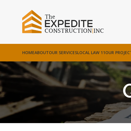
HOME
ABOUT
OUR SERVICES
LOCAL LAW 11
OUR PROJEC