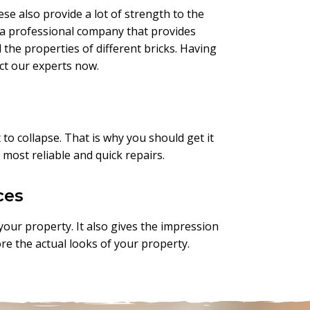
ese also provide a lot of strength to the
re a professional company that provides
the properties of different bricks. Having
act our experts now.
 to collapse. That is why you should get it
 most reliable and quick repairs.
ces
 your property. It also gives the impression
ore the actual looks of your property.