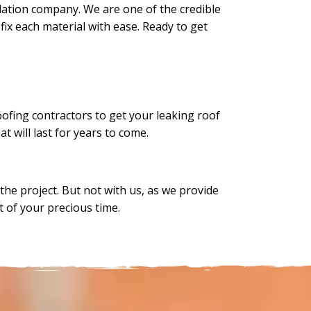
llation company. We are one of the credible
fix each material with ease. Ready to get
roofing contractors to get your leaking roof
at will last for years to come.
he project. But not with us, as we provide
ot of your precious time.