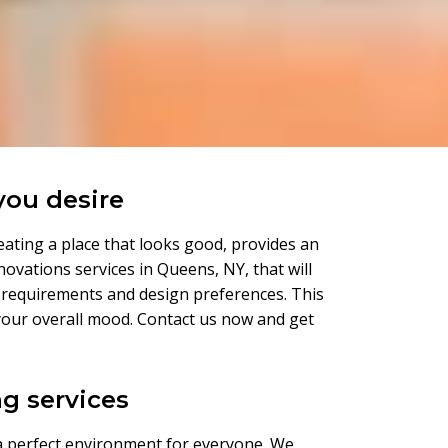
you desire
eating a place that looks good, provides an
novations services in Queens, NY, that will
r requirements and design preferences. This
on your overall mood. Contact us now and get
g services
 a perfect environment for everyone. We