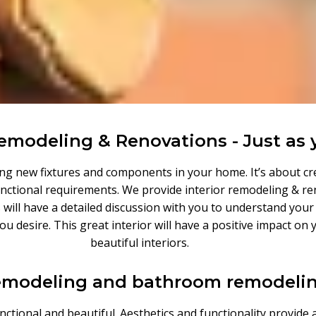
Remodeling & Renovations - Just as 
ting new fixtures and components in your home. It’s about cr
 functional requirements. We provide interior remodeling & re
 will have a detailed discussion with you to understand you
 you desire. This great interior will have a positive impact 
beautiful interiors.
emodeling and bathroom remodelin
ctional and beautiful. Aesthetics and functionality provide