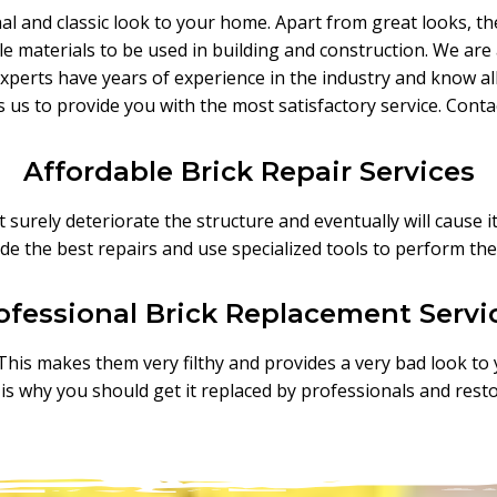
onal and classic look to your home. Apart from great looks, th
iable materials to be used in building and construction. We a
perts have years of experience in the industry and know all 
s us to provide you with the most satisfactory service. Cont
Affordable Brick Repair Services
surely deteriorate the structure and eventually will cause it
de the best repairs and use specialized tools to perform the
ofessional Brick Replacement Servi
. This makes them very filthy and provides a very bad look to
t is why you should get it replaced by professionals and rest