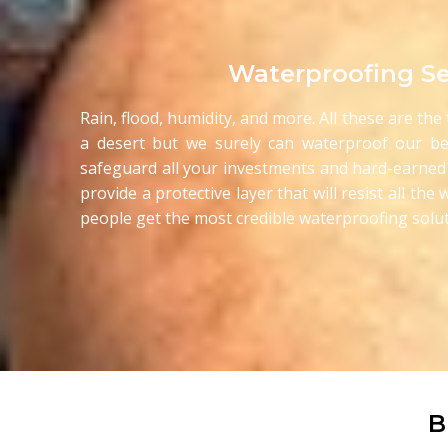
Waterproofing Se
Rain, flood, humidity, and more. All these are th
a desert but we surely can waterproof our be
safeguard all your investments and hard-earned
provide a protective layer that will resist all t
people get the most credible waterproofing solut
B