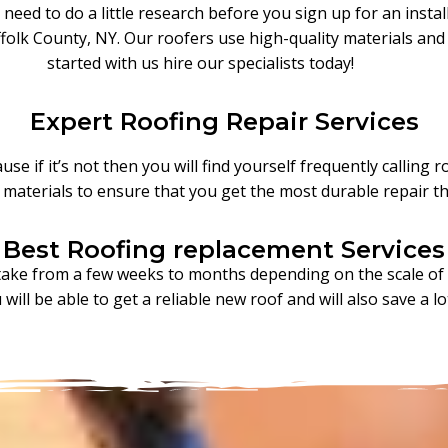
need to do a little research before you sign up for an insta
folk County, NY. Our roofers use high-quality materials and 
started with us hire our specialists today!
Expert Roofing Repair Services
se if it’s not then you will find yourself frequently calling 
r materials to ensure that you get the most durable repair th
Best Roofing replacement Services
take from a few weeks to months depending on the scale of t
will be able to get a reliable new roof and will also save a l