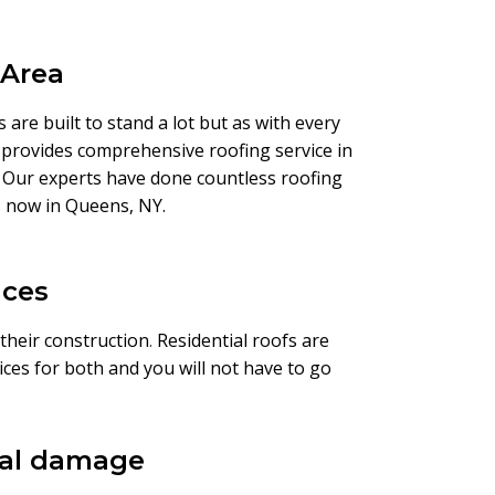
 Area
are built to stand a lot but as with every
provides comprehensive roofing service in
m. Our experts have done countless roofing
 us now in Queens, NY.
ices
 their construction
.
Residential roofs are
ces for both and you will not have to go
ural damage