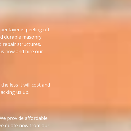
er layer is peeling off.
and durable masonry
d repair structures.
l us now and hire our
he less it will cost and
 backing us up.
. We provide affordable
free quote now from our