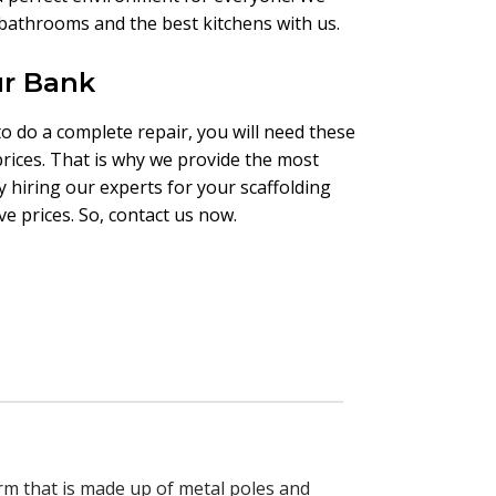
t bathrooms and the best kitchens with us.
ur Bank
to do a complete repair, you will need these
prices. That is why we provide the most
y hiring our experts for your scaffolding
e prices. So, contact us now.
orm that is made up of metal poles and