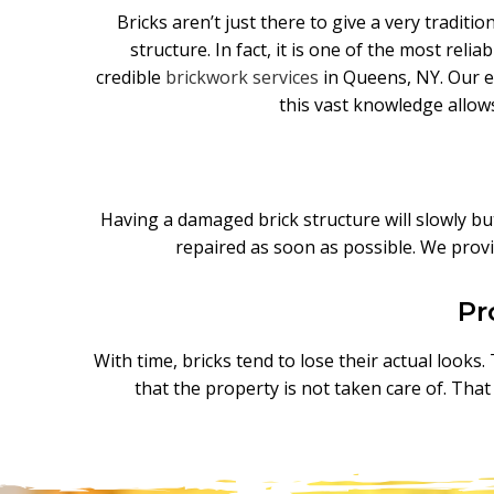
Bricks aren’t just there to give a very traditi
structure. In fact, it is one of the most rel
credible
brickwork services
in Queens, NY. Our ex
this vast knowledge allow
Having a damaged brick structure will slowly but 
repaired as soon as possible. We provi
Pr
With time, bricks tend to lose their actual looks
that the property is not taken care of. Tha