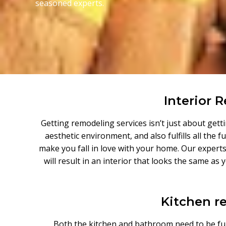
seasoned experts.
Interior 
Getting remodeling services isn’t just about get
aesthetic environment, and also fulfills all the
make you fall in love with your home. Our experts
will result in an interior that looks the same as
Kitchen r
Both the kitchen and bathroom need to be fun