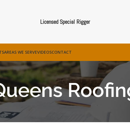
Licensed Special Rigger
TS
AREAS WE SERVE
VIDEOS
CONTACT
Queens Roofin