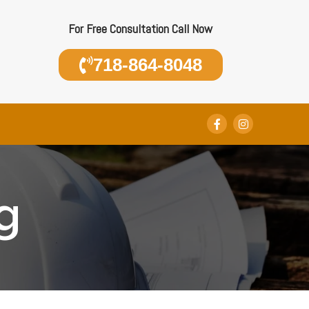
For Free Consultation Call Now
718-864-8048
g