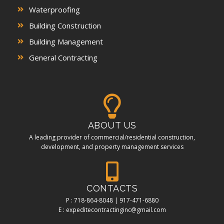
Waterproofing
Building Construction
Building Management
General Contracting
ABOUT US
A leading provider of commercial/residential construction,
development, and property management services
CONTACTS
P : 718-864-8048 | 917-471-6880
E : expeditecontractinginc@gmail.com