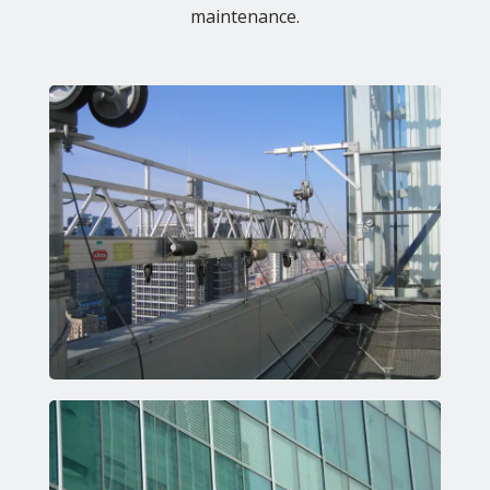
maintenance.