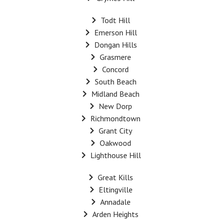
Todt Hill
Emerson Hill
Dongan Hills
Grasmere
Concord
South Beach
Midland Beach
New Dorp
Richmondtown
Grant City
Oakwood
Lighthouse Hill
Great Kills
Eltingville
Annadale
Arden Heights