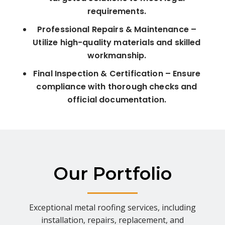
requirements.
Professional Repairs & Maintenance –
Utilize high-quality materials and skilled
workmanship.
Final Inspection & Certification – Ensure
compliance with thorough checks and
official documentation.
Our Portfolio
Exceptional metal roofing services, including
installation, repairs, replacement, and