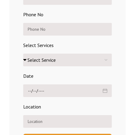
Phone No
Select Services
Date
Location