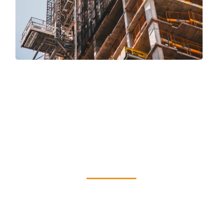
Benefits of Staying
Compliant with
Local Law 11
Adherence to Local Law 11 guarantees
security, averts expensive emergency
repairs, and preserves the value of your