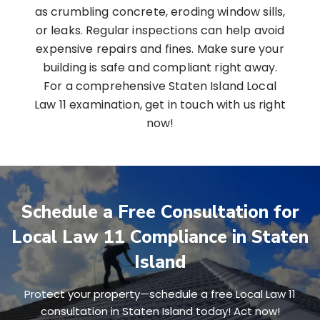
as crumbling concrete, eroding window sills,
or leaks. Regular inspections can help avoid
expensive repairs and fines. Make sure your
building is safe and compliant right away.
For a comprehensive Staten Island Local
Law 11 examination, get in touch with us right
now!
Schedule a Free Consultation for
Local Law 11 Compliance in Staten
Island
Protect your property—schedule a free Local Law 11
consultation in Staten Island today! Act now!