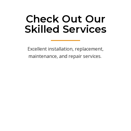
Check Out Our
Skilled Services
Excellent installation, replacement,
maintenance, and repair services.