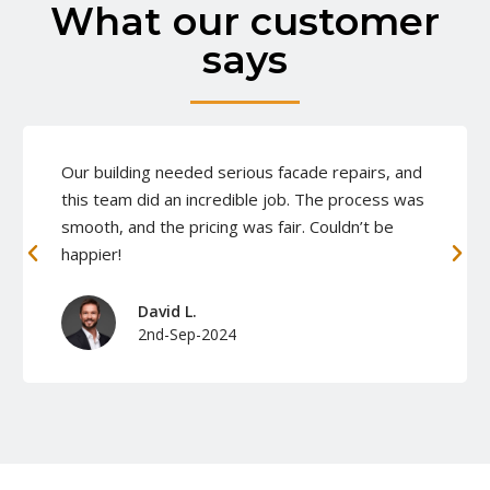
What our customer
says
Our building needed serious facade repairs, and
this team did an incredible job. The process was
smooth, and the pricing was fair. Couldn’t be
happier!
David L.
2nd-Sep-2024