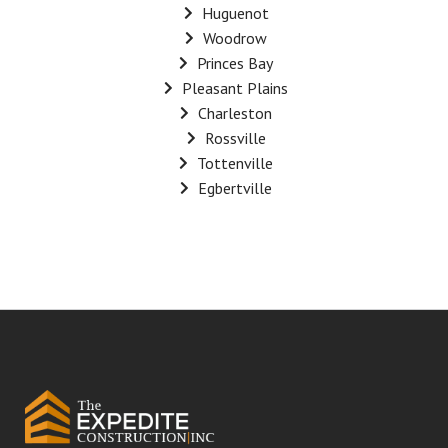
Huguenot
Woodrow
Princes Bay
Pleasant Plains
Charleston
Rossville
Tottenville
Egbertville