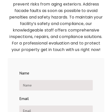
prevent risks from aging exteriors. Address
facade faults as soon as possible to avoid
penalties and safety hazards. To maintain your
facility’s safety and compliance, our
knowledgeable staff offers comprehensive
inspections, repairs, and compliance solutions.
For a professional evaluation and to protect
your property get in touch with us right now!
Name
Email