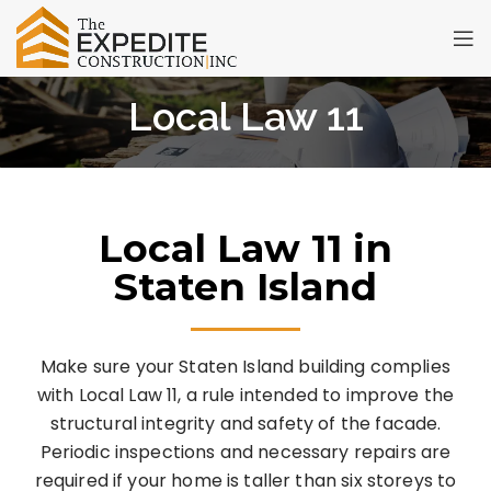
Local Law 11
Local Law 11 in
Staten Island
Make sure your Staten Island building complies
with Local Law 11, a rule intended to improve the
structural integrity and safety of the facade.
Periodic inspections and necessary repairs are
required if your home is taller than six storeys to