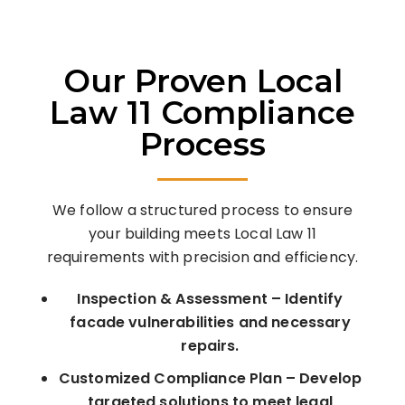
Our Proven Local
Law 11 Compliance
Process
We follow a structured process to ensure
your building meets Local Law 11
requirements with precision and efficiency.
Inspection & Assessment – Identify
facade vulnerabilities and necessary
repairs.
Customized Compliance Plan – Develop
targeted solutions to meet legal