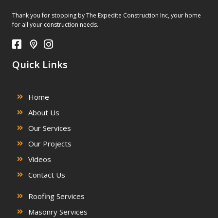
Thank you for stopping by The Expedite Construction Inc, your home
for all your construction needs.
Quick Links
Home
About Us
Our Services
Our Projects
Videos
Contact Us
Roofing Services
Masonry Services