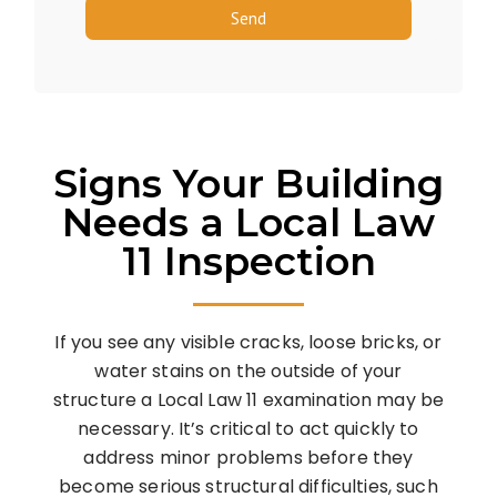
Send
Signs Your Building
Needs a Local Law
11 Inspection
If you see any visible cracks, loose bricks, or
water stains on the outside of your
structure a Local Law 11 examination may be
necessary. It’s critical to act quickly to
address minor problems before they
become serious structural difficulties, such