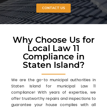
CONTACT US
Why Choose Us for
Local Law 11
Compliance in
Staten Island?
We are the go-to municipal authorities in
Staten Island for municipal Law 11
compliance! With years of expertise, we
offer trustworthy repairs and inspections to
guarantee your house complies with all