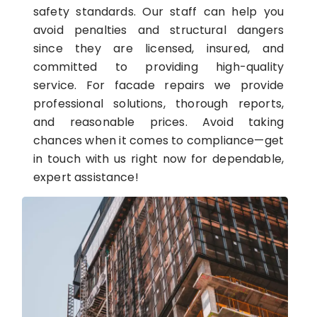
safety standards. Our staff can help you
avoid penalties and structural dangers
since they are licensed, insured, and
committed to providing high-quality
service. For facade repairs we provide
professional solutions, thorough reports,
and reasonable prices. Avoid taking
chances when it comes to compliance—get
in touch with us right now for dependable,
expert assistance!