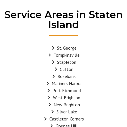
Service Areas in Staten
Island
St. George
Tompkinsville
Stapleton
Clifton
Rosebank
Mariners Harbor
Port Richmond
West Brighton
New Brighton
Silver Lake
Castleton Corners
Grymes Hill